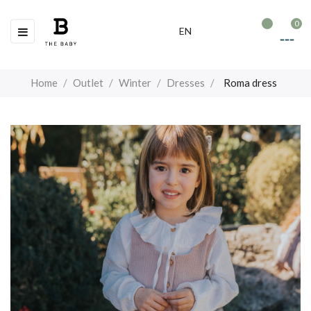
0
Toggle
☰
EN
navigation
Home
Outlet
Winter
Dresses
Roma dress