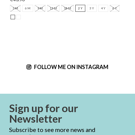
3 M
6 M
9 M
12 M
18 M
2 Y
3 Y
4 Y
6 Y
FOLLOW ME ON INSTAGRAM
Sign up for our
Newsletter
Subscribe to see more news and