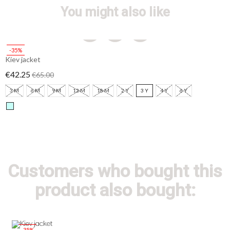
You might also like
-35%
Kiev jacket
€42.25
€65.00
3 M
6 M
9 M
12 M
18 M
2 Y
3 Y
4 Y
6 Y
Customers who bought this
product also bought:
-35%