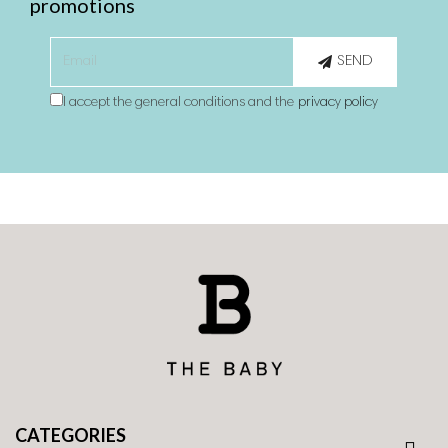
promotions
SEND
I accept the general conditions and the
privacy policy
CATEGORIES