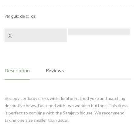
Ver guía de tallas
{0}
Description
Reviews
Strappy corduroy dress with floral print lined yoke and matching
decorative bows. Fastened with two wooden buttons. This dress
is perfect to combine with the Sarajevo blouse. We recommend
taking one size smaller than usual.