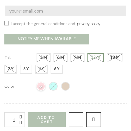
I accept the general conditions and
privacy policy
NOTIFY ME WHEN AVAILABLE
Talla
3 M
6 M
9 M
12 M
18 M
2 Y
4 Y
3 Y
6 Y
Color
ADD TO 
CART