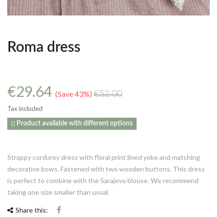
Roma dress
€29.64
Save 43%
€52.00
Tax included

Product available with different options
Strappy corduroy dress with floral print lined yoke and matching
decorative bows. Fastened with two wooden buttons. This dress
is perfect to combine with the Sarajevo blouse. We recommend
taking one size smaller than usual.
Share this: