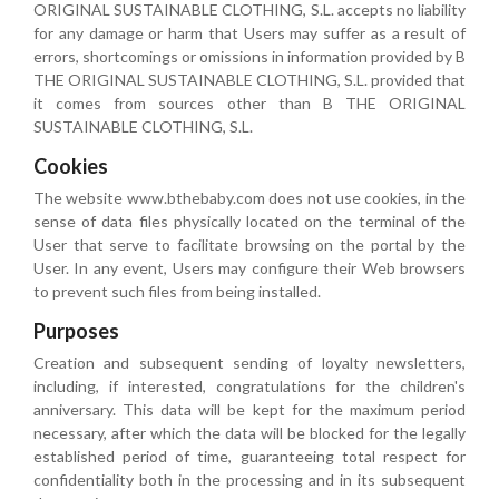
ORIGINAL SUSTAINABLE CLOTHING, S.L. accepts no liability
for any damage or harm that Users may suffer as a result of
errors, shortcomings or omissions in information provided by B
THE ORIGINAL SUSTAINABLE CLOTHING, S.L. provided that
it comes from sources other than B THE ORIGINAL
SUSTAINABLE CLOTHING, S.L.
Cookies
The website www.bthebaby.com does not use cookies, in the
sense of data files physically located on the terminal of the
User that serve to facilitate browsing on the portal by the
User. In any event, Users may configure their Web browsers
to prevent such files from being installed.
Purposes
Creation and subsequent sending of loyalty newsletters,
including, if interested, congratulations for the children's
anniversary. This data will be kept for the maximum period
necessary, after which the data will be blocked for the legally
established period of time, guaranteeing total respect for
confidentiality both in the processing and in its subsequent