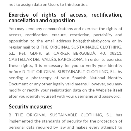
not to assign data on Users to third parties.
Exercise of rights of access, rectification,
cancellation and opposition
You may send any communications and exercise the rights of
access, rectification, erasure, restriction, portability and
opposition to the email address hola@bthebaby.com or by
regular mail to B THE ORIGINAL SUSTAINABLE CLOTHING,
S.L. Ref. GDPR, at CARRER BERGUEDÀ, 43, 08211,
CASTELLAR DEL VALLÉS, BARCELONA. In order to exercise
these rights, it is necessary for you to verify your identity
before B THE ORIGINAL SUSTAINABLE CLOTHING, S.L. by
sending a photocopy of your Spanish National identity
Document or any other legally valid means. However, you may
modify or rectify your registration data on the Website itself
after you identify yourself with your username and password.
Security measures
B THE ORIGINAL SUSTAINABLE CLOTHING, S.L. has
implemented the standards of security for the protection of
personal data required by law and makes every attempt to