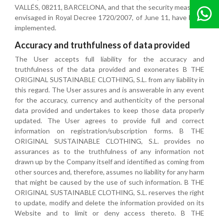
VALLÉS, 08211, BARCELONA, and that the security measures
envisaged in Royal Decree 1720/2007, of June 11, have been
implemented.
Accuracy and truthfulness of data provided
The User accepts full liability for the accuracy and
truthfulness of the data provided and exonerates B THE
ORIGINAL SUSTAINABLE CLOTHING, S.L. from any liability in
this regard. The User assures and is answerable in any event
for the accuracy, currency and authenticity of the personal
data provided and undertakes to keep those data properly
updated. The User agrees to provide full and correct
information on registration/subscription forms. B THE
ORIGINAL SUSTAINABLE CLOTHING, S.L. provides no
assurances as to the truthfulness of any information not
drawn up by the Company itself and identified as coming from
other sources and, therefore, assumes no liability for any harm
that might be caused by the use of such information. B THE
ORIGINAL SUSTAINABLE CLOTHING, S.L. reserves the right
to update, modify and delete the information provided on its
Website and to limit or deny access thereto. B THE