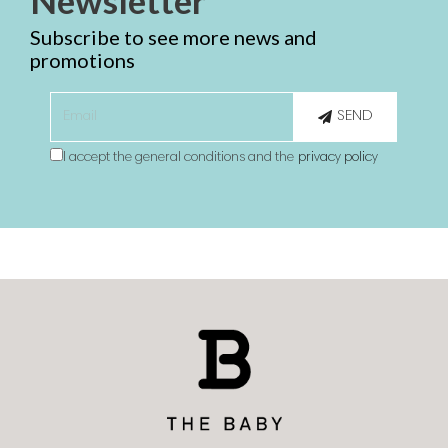
Newsletter
Subscribe to see more news and
promotions
SEND
I accept the general conditions and the
privacy policy