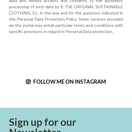
data and hereby accepts and consents to the automatic
processing of such data by B THE ORIGINAL SUSTAINABLE
CLOTHING, S.L. in the way and for the purposes indicated in
this Personal Data Protection Policy. Some services provided
via the portal may entail particular terms and conditions with
specific provisions in regard to Personal Data protection.
FOLLOW ME ON INSTAGRAM
Sign up for our