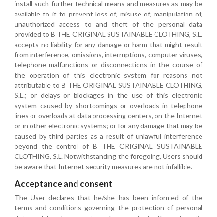
install such further technical means and measures as may be
available to it to prevent loss of, misuse of, manipulation of,
unauthorized access to and theft of the personal data
provided to B THE ORIGINAL SUSTAINABLE CLOTHING, S.L.
accepts no liability for any damage or harm that might result
from interference, omissions, interruptions, computer viruses,
telephone malfunctions or disconnections in the course of
the operation of this electronic system for reasons not
attributable to B THE ORIGINAL SUSTAINABLE CLOTHING,
S.L.; or delays or blockages in the use of this electronic
system caused by shortcomings or overloads in telephone
lines or overloads at data processing centers, on the Internet
or in other electronic systems; or for any damage that may be
caused by third parties as a result of unlawful interference
beyond the control of B THE ORIGINAL SUSTAINABLE
CLOTHING, S.L. Notwithstanding the foregoing, Users should
be aware that Internet security measures are not infallible.
Acceptance and consent
The User declares that he/she has been informed of the
terms and conditions governing the protection of personal