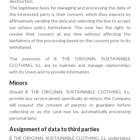
destruction.
The legitimate basis for managing and processing the data of
the interested party is their consent, which they express by
affirmatively sending the data and selecting the box to accept
our privacy policy beforehand. The user has the right to
revoke their consent at any time without affecting the
lawfulness of the processing based on the consent prior to its
withdrawal.
The purposes of B THE ORIGINAL SUSTAINABLE
CLOTHING, S.L. are to maintain and manage relationships
with its Users and to provide information.
Minors
Should B THE ORIGINAL SUSTAINABLE CLOTHING, S.L.
provide any service aimed specifically at minors, the Company
will request the consent of parents or guardians before
collecting or, as the case may be, automatically processing
personal data.
Assignment of data to third parties
B THE ORIGINAL SUSTAINABLE CLOTHING, S.L. undertakes