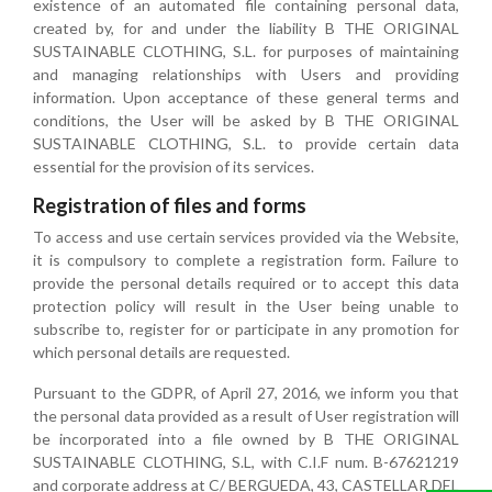
existence of an automated file containing personal data,
created by, for and under the liability B THE ORIGINAL
SUSTAINABLE CLOTHING, S.L. for purposes of maintaining
and managing relationships with Users and providing
information. Upon acceptance of these general terms and
conditions, the User will be asked by B THE ORIGINAL
SUSTAINABLE CLOTHING, S.L. to provide certain data
essential for the provision of its services.
Registration of files and forms
To access and use certain services provided via the Website,
it is compulsory to complete a registration form. Failure to
provide the personal details required or to accept this data
protection policy will result in the User being unable to
subscribe to, register for or participate in any promotion for
which personal details are requested.
Pursuant to the GDPR, of April 27, 2016, we inform you that
the personal data provided as a result of User registration will
be incorporated into a file owned by B THE ORIGINAL
SUSTAINABLE CLOTHING, S.L, with C.I.F num. B-67621219
and corporate address at C/ BERGUEDA, 43, CASTELLAR DEL