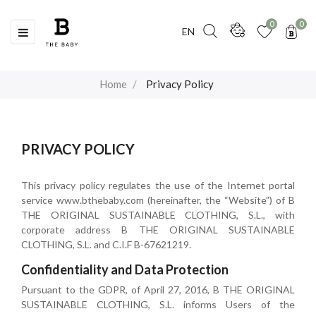
0
0
Toggle
☰
EN
navigation
Home
Privacy Policy
PRIVACY POLICY
This privacy policy regulates the use of the Internet portal
service www.bthebaby.com (hereinafter, the “Website”) of B
THE ORIGINAL SUSTAINABLE CLOTHING, S.L., with
corporate address B THE ORIGINAL SUSTAINABLE
CLOTHING, S.L. and C.I.F B-67621219.
Confidentiality and Data Protection
Pursuant to the GDPR, of April 27, 2016, B THE ORIGINAL
SUSTAINABLE CLOTHING, S.L. informs Users of the